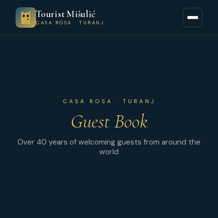
Tourist Mišulić
CASA ROSA · TURANJ
CASA ROSA · TURANJ
Guest Book
Over 40 years of welcoming guests from around the
world