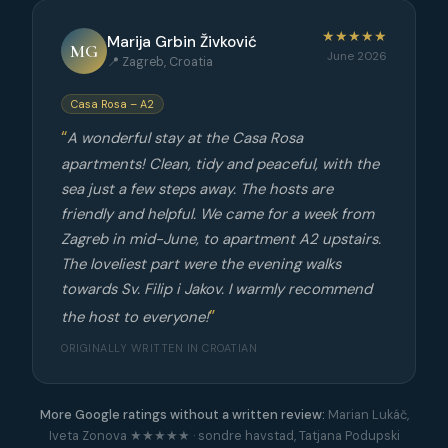
★★★★★
Marija Grbin Živković
MG
June 2026
📍 Zagreb, Croatia
Casa Rosa – A2
A wonderful stay at the Casa Rosa
apartments! Clean, tidy and peaceful, with the
sea just a few steps away. The hosts are
friendly and helpful. We came for a week from
Zagreb in mid-June, to apartment A2 upstairs.
The loveliest part were the evening walks
towards Sv. Filip i Jakov. I warmly recommend
the host to everyone!
ORIGINALLY WRITTEN IN CROATIAN
More Google ratings without a written review:
Marian Lukáč,
Iveta Zonova ★★★★★ · sondre havstad, Tatjana Podupski