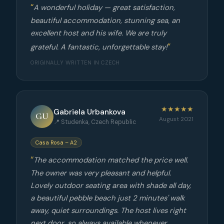
A wonderful holiday — great satisfaction,
beautiful accommodation, stunning sea, an
excellent host and his wife. We are truly
grateful. A fantastic, unforgettable stay!
ORIGINALLY WRITTEN IN CZECH
★★★★★
Gabriela Urbankova
GU
August 2021
📍 Studenka, Czech Republic
Casa Rosa – A2
The accommodation matched the price well.
The owner was very pleasant and helpful.
Lovely outdoor seating area with shade all day,
a beautiful pebble beach just 2 minutes' walk
away, quiet surroundings. The host lives right
next door, so always available whenever