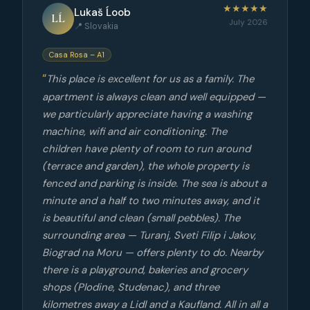
★★★★★
Lukaš Ĺoob
LĹ
July 2026
📍 Slovakia
Casa Rosa – A1
This place is excellent for us as a family. The
apartment is always clean and well equipped —
we particularly appreciate having a washing
machine, wifi and air conditioning. The
children have plenty of room to run around
(terrace and garden), the whole property is
fenced and parking is inside. The sea is about a
minute and a half to two minutes away, and it
is beautiful and clean (small pebbles). The
surrounding area — Turanj, Sveti Filip i Jakov,
Biograd na Moru — offers plenty to do. Nearby
there is a playground, bakeries and grocery
shops (Plodine, Studenac), and three
kilometres away a Lidl and a Kaufland. All in all a