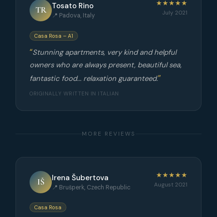
★★★★★
Tosato Rino
TR
July 2021
📍 Padova, Italy
Casa Rosa – A1
Stunning apartments, very kind and helpful
owners who are always present, beautiful sea,
fantastic food... relaxation guaranteed.
ORIGINALLY WRITTEN IN ITALIAN
MORE REVIEWS
★★★★★
Irena Šubertova
IŠ
August 2021
📍 Brušperk, Czech Republic
Casa Rosa