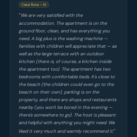
Casa Rosa – A1
We are very satisfied with the
accommodation. The apartment is on the
ground floor, clean, and has everything you
need. A big plus is the washing machine —
families with children will appreciate that — as
well as the large terrace with an outdoor
kitchen (there is, of course, a kitchen inside
the apartment too). The apartment has two
bedrooms with comfortable beds. It's close to
the beach (the children could even go to the
beach on their own), parking is on the
property, and there are shops and restaurants
nearby (you won't be bored in the evening —
there's somewhere to go). The host is pleasant
and helpful with anything you might need. We
liked it very much and warmly recommend it.