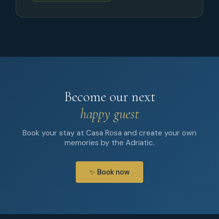
Become our next
happy guest
Book your stay at Casa Rosa and create your own
memories by the Adriatic.
✨ Book now