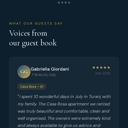
★★★★
WHAT OUR GUESTS SAY
Voices from
our guest book
★★★★★
Gabriella Giordani
GG
July 2022
📍 Brescia, Italy
Casa Rosa – A1
I spent 10 wonderful days in July in Turanj with
my family. The Casa Rosa apartment we rented
was truly beautiful and comfortable, clean and
well organised. The owners were extremely kind
and always available to give us advice and