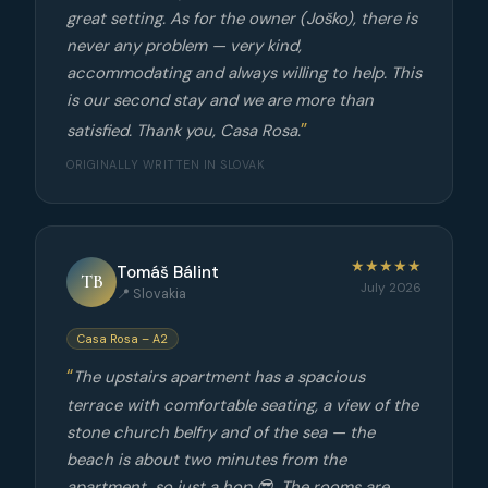
great setting. As for the owner (Joško), there is
never any problem — very kind,
accommodating and always willing to help. This
is our second stay and we are more than
satisfied. Thank you, Casa Rosa.
ORIGINALLY WRITTEN IN SLOVAK
★★★★★
Tomáš Bálint
TB
July 2026
📍 Slovakia
Casa Rosa – A2
The upstairs apartment has a spacious
terrace with comfortable seating, a view of the
stone church belfry and of the sea — the
beach is about two minutes from the
apartment, so just a hop 😎. The rooms are