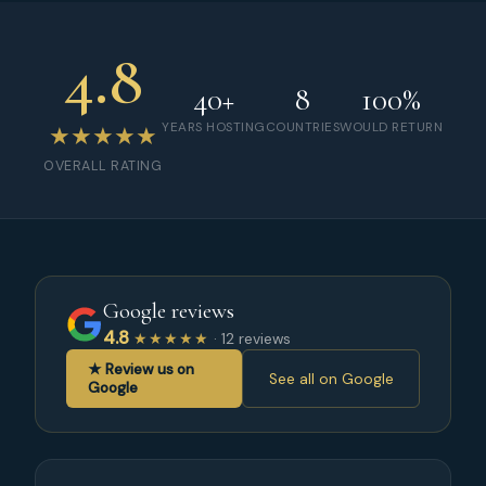
4.8
40+
8
100%
YEARS HOSTING
COUNTRIES
WOULD RETURN
★★★★★
OVERALL RATING
Google reviews
4.8
★★★★★
· 12 reviews
★ Review us on
See all on Google
Google