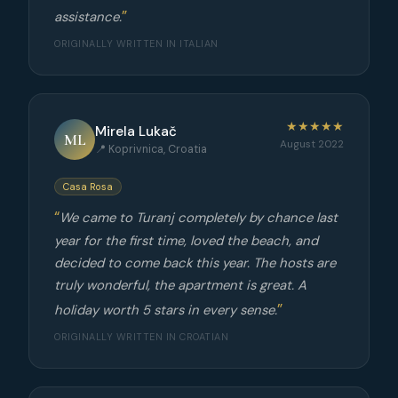
assistance.
ORIGINALLY WRITTEN IN ITALIAN
★★★★★
Mirela Lukač
ML
August 2022
📍 Koprivnica, Croatia
Casa Rosa
We came to Turanj completely by chance last
year for the first time, loved the beach, and
decided to come back this year. The hosts are
truly wonderful, the apartment is great. A
holiday worth 5 stars in every sense.
ORIGINALLY WRITTEN IN CROATIAN