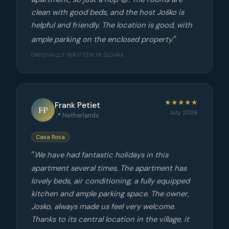
clean with good beds, and the host Joško is
helpful and friendly. The location is good, with
ample parking on the enclosed property.
ORIGINALLY WRITTEN IN SLOVAK
★★★★★
Frank Petiet
FP
July 2026
📍 Netherlands
Casa Rosa
We have had fantastic holidays in this
apartment several times. The apartment has
lovely beds, air conditioning, a fully equipped
kitchen and ample parking space. The owner,
Josko, always made us feel very welcome.
Thanks to its central location in the village, it