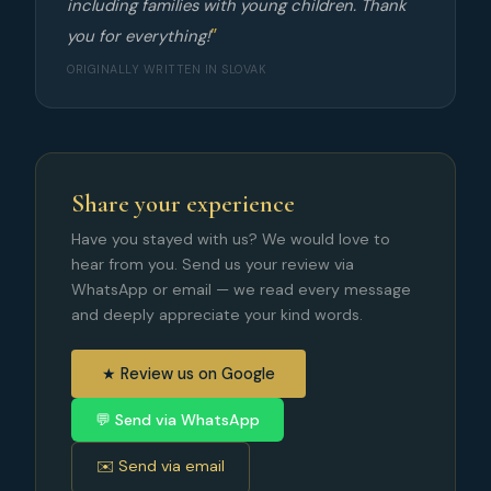
including families with young children. Thank
you for everything!
ORIGINALLY WRITTEN IN SLOVAK
Share your experience
Have you stayed with us? We would love to
hear from you. Send us your review via
WhatsApp or email — we read every message
and deeply appreciate your kind words.
★ Review us on Google
💬 Send via WhatsApp
✉️ Send via email