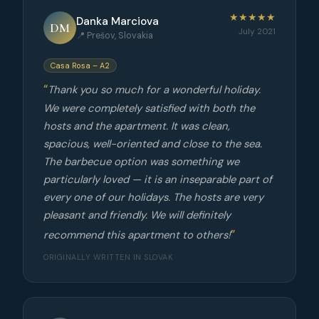
★★★★★
Danka Marciova
DM
July 2021
📍 Prešov, Slovakia
Casa Rosa – A2
Thank you so much for a wonderful holiday.
We were completely satisfied with both the
hosts and the apartment. It was clean,
spacious, well-oriented and close to the sea.
The barbecue option was something we
particularly loved — it is an inseparable part of
every one of our holidays. The hosts are very
pleasant and friendly. We will definitely
recommend this apartment to others!
ORIGINALLY WRITTEN IN SLOVAK