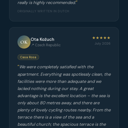
really is highly recommended.
ORIGINALLY WRITTEN IN DUTCH
★★★★★
Ota Kožuch
OK
July 2026
📍 Czech Republic
Casa Rosa
We were completely satisfied with the
apartment. Everything was spotlessly clean, the
facilities were more than adequate and we
lacked nothing during our stay. A great
advantage is the excellent location – the sea is
only about 80 metres away, and there are
plenty of lovely cycling routes nearby. From the
terrace there is a view of the sea and a
beautiful church; the spacious terrace is the