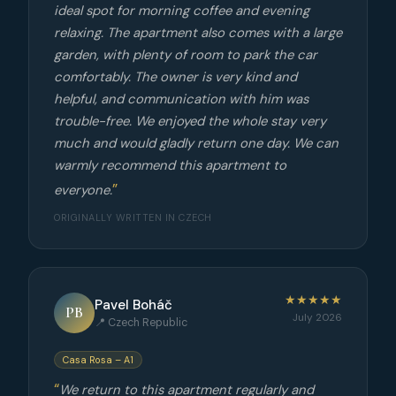
ideal spot for morning coffee and evening
relaxing. The apartment also comes with a large
garden, with plenty of room to park the car
comfortably. The owner is very kind and
helpful, and communication with him was
trouble-free. We enjoyed the whole stay very
much and would gladly return one day. We can
warmly recommend this apartment to
everyone.
ORIGINALLY WRITTEN IN CZECH
★★★★★
Pavel Boháč
PB
July 2026
📍 Czech Republic
Casa Rosa – A1
We return to this apartment regularly and