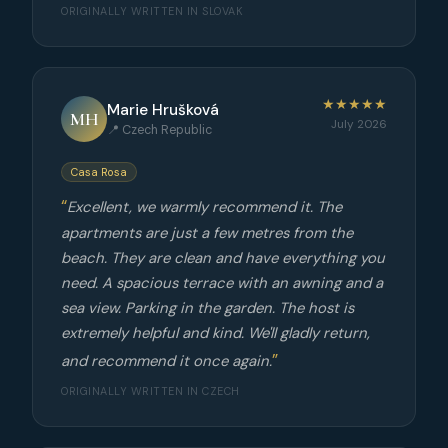
ORIGINALLY WRITTEN IN SLOVAK
★★★★★
Marie Hrušková
MH
July 2026
📍 Czech Republic
Casa Rosa
Excellent, we warmly recommend it. The
apartments are just a few metres from the
beach. They are clean and have everything you
need. A spacious terrace with an awning and a
sea view. Parking in the garden. The host is
extremely helpful and kind. We'll gladly return,
and recommend it once again.
ORIGINALLY WRITTEN IN CZECH