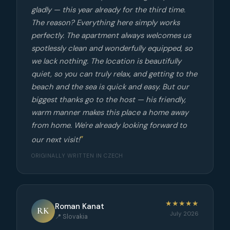
gladly — this year already for the third time.
The reason? Everything here simply works
perfectly. The apartment always welcomes us
spotlessly clean and wonderfully equipped, so
we lack nothing. The location is beautifully
quiet, so you can truly relax, and getting to the
beach and the sea is quick and easy. But our
biggest thanks go to the host — his friendly,
warm manner makes this place a home away
from home. We're already looking forward to
our next visit!
ORIGINALLY WRITTEN IN CZECH
★★★★★
Roman Kanat
RK
July 2026
📍 Slovakia