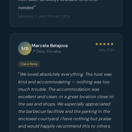
needed.
ORIGINALLY WRITTEN IN CZECH
★★★★★
Marcela Belajova
MB
July 2021
📍 Žilina, Slovakia
Casa Rosa
We loved absolutely everything. The host was
kind and accommodating — nothing was too
much trouble. The accommodation was
excellent and clean, in a great location close to
the sea and shops. We especially appreciated
the barbecue facilities and the parking in the
enclosed courtyard. I have nothing but praise
and would happily recommend this to others,