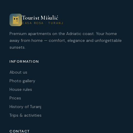
Tourist Mišulić
CASA ROSA · TURANJ
Premium apartments on the Adriatic coast. Your home
away from home — comfort, elegance and unforgettable
sunsets.
INFORMATION
About us
Photo gallery
House rules
Prices
History of Turanj
Trips & activities
CONTACT