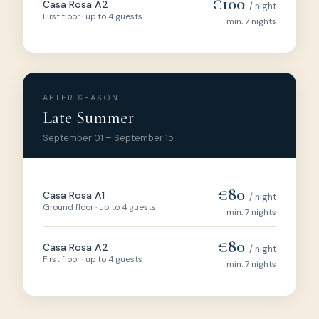
€100
Casa Rosa A2
/ night
First floor · up to 4 guests
min. 7 nights
AFTER SEASON
Late Summer
September 01 – September 15
€80
Casa Rosa A1
/ night
Ground floor · up to 4 guests
min. 7 nights
€80
Casa Rosa A2
/ night
First floor · up to 4 guests
min. 7 nights