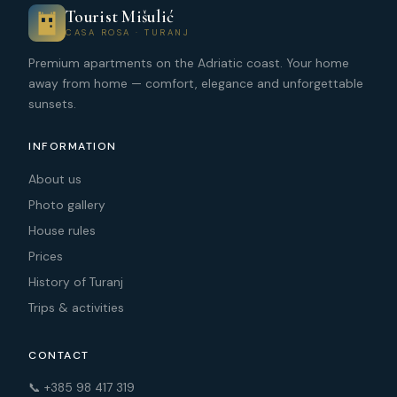
Tourist Mišulić
CASA ROSA · TURANJ
Premium apartments on the Adriatic coast. Your home
away from home — comfort, elegance and unforgettable
sunsets.
INFORMATION
About us
Photo gallery
House rules
Prices
History of Turanj
Trips & activities
CONTACT
📞 +385 98 417 319