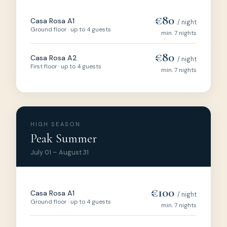
€80
Casa Rosa A1
/ night
Ground floor · up to 4 guests
min. 7 nights
€80
Casa Rosa A2
/ night
First floor · up to 4 guests
min. 7 nights
HIGH SEASON
Peak Summer
July 01 – August 31
€100
Casa Rosa A1
/ night
Ground floor · up to 4 guests
min. 7 nights