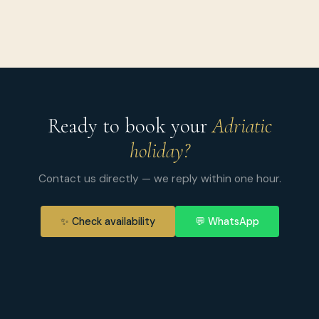
Ready to book your
Adriatic
holiday?
Contact us directly — we reply within one hour.
✨ Check availability
💬 WhatsApp