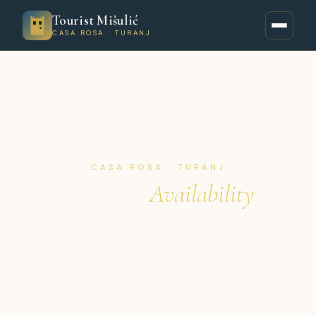
Tourist Mišulić
CASA ROSA · TURANJ
CASA ROSA · TURANJ
Prices &
Availability