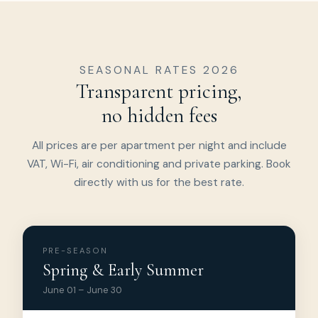
SEASONAL RATES 2026
Transparent pricing,
no hidden fees
All prices are per apartment per night and include
VAT, Wi-Fi, air conditioning and private parking. Book
directly with us for the best rate.
PRE-SEASON
Spring & Early Summer
June 01 – June 30